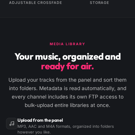
ADJUSTABLE CROSSFADE
STORAGE
MEDIA LIBRARY
Your music, organized and
ready for air.
Upload your tracks from the panel and sort them
into folders. Metadata is read automatically, and
every channel includes its own FTP access to
bulk-upload entire libraries at once.
Upload from the panel
MP3, AAC and M4A formats, organized into folders
however you like.