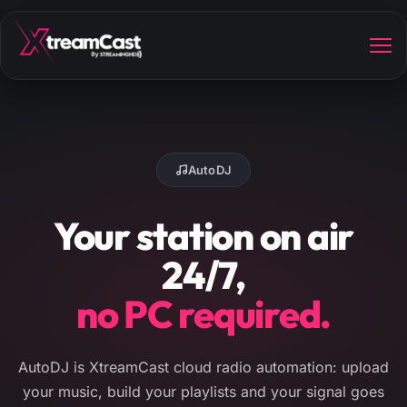
AutoDJ
Your station on air
24/7,
no PC required.
AutoDJ is XtreamCast cloud radio automation: upload
your music, build your playlists and your signal goes