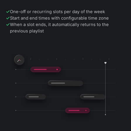
One-off or recurring slots per day of the week
Start and end times with configurable time zone
When a slot ends, it automatically returns to the
previous playlist