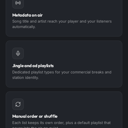
Metadata on air
Song title and artist reach your player and your listeners
automatically.
Jingle and ad playlists
Dedicated playlist types for your commercial breaks and
station identity.
Manual order or shuffle
Each list keeps its own order, plus a default playlist that
never lets the air go quiet.