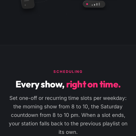
SCHEDULING
Every show,
right on time.
Set one-off or recurring time slots per weekday:
the morning show from 8 to 10, the Saturday
countdown from 8 to 10 pm. When a slot ends,
your station falls back to the previous playlist on
its own.