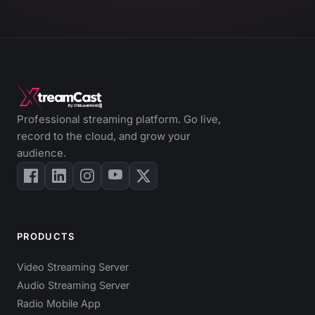
Professional streaming platform. Go live,
record to the cloud, and grow your
audience.
PRODUCTS
Video Streaming Server
Audio Streaming Server
Radio Mobile App