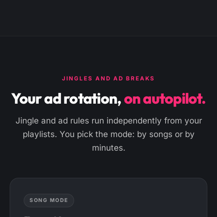
JINGLES AND AD BREAKS
Your ad rotation,
on autopilot.
Jingle and ad rules run independently from your
playlists. You pick the mode: by songs or by
minutes.
SONG MODE