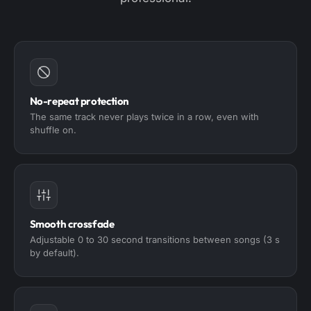
No-repeat protection
The same track never plays twice in a row, even with
shuffle on.
Smooth crossfade
Adjustable 0 to 30 second transitions between songs (3 s
by default).