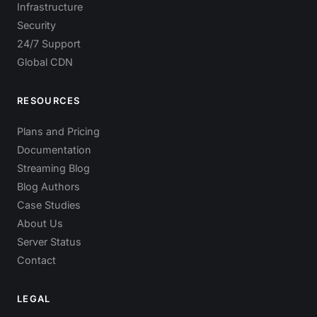
Infrastructure
Security
24/7 Support
Global CDN
RESOURCES
Plans and Pricing
Documentation
Streaming Blog
Blog Authors
Case Studies
About Us
Server Status
Contact
LEGAL