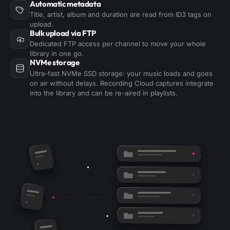
Automatic metadata
Title, artist, album and duration are read from ID3 tags on
upload.
Bulk upload via FTP
Dedicated FTP access per channel to move your whole
library in one go.
NVMe storage
Ultra-fast NVMe SSD storage: your music loads and goes
on air without delays. Recording Cloud captures integrate
into the library and can be re-aired in playlists.