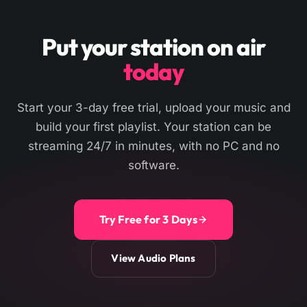
Put your station on air
today
Start your 3-day free trial, upload your music and
build your first playlist. Your station can be
streaming 24/7 in minutes, with no PC and no
software.
Try Free for 3 Days
View Audio Plans