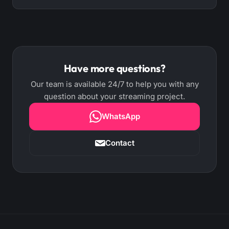
AutoDJ returns to the previous playlist on its own.
"Every N minutes" mode (1 to 240) interrupts the
Automatic arbitration handles it: when you
song, plays the break and resumes exactly where
connect your live encoder, AutoDJ steps aside; if
it left off. You can air the full break or one rotating
your live stream disconnects, AutoDJ resumes on
spot, with shuffle and priority.
its own (optional autoStart). Your signal is never
Have more questions?
left in silence.
Our team is available 24/7 to help you with any
question about your streaming project.
WhatsApp
Contact