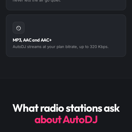
MP3, AAC and AAC+
AutoDJ streams at your plan bitrate, up to 320 Kbps.
What radio stations ask
about AutoDJ