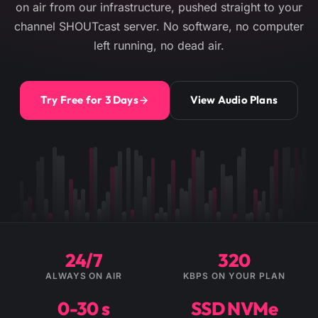
on air from our infrastructure, pushed straight to your
channel SHOUTcast server. No software, no computer
left running, no dead air.
Try Free for 3 Days
View Audio Plans
24/7
320
ALWAYS ON AIR
KBPS ON YOUR PLAN
0-30 s
SSD NVMe