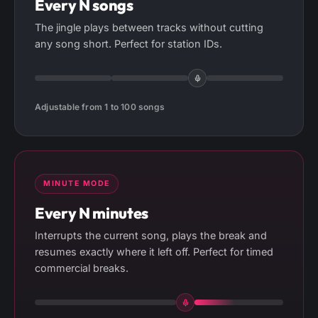
Every N songs
The jingle plays between tracks without cutting
any song short. Perfect for station IDs.
Adjustable from 1 to 100 songs
MINUTE MODE
Every N minutes
Interrupts the current song, plays the break and
resumes exactly where it left off. Perfect for timed
commercial breaks.