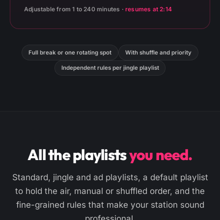
Adjustable from 1 to 240 minutes ·
resumes at 2:14
Full break or one rotating spot
With shuffle and priority
Independent rules per jingle playlist
All the playlists
you need.
Standard, jingle and ad playlists, a default playlist
to hold the air, manual or shuffled order, and the
fine-grained rules that make your station sound
professional.