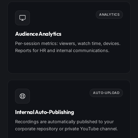
ANALYTICS
Audience Analytics
Per-session metrics: viewers, watch time, devices.
Reports for HR and internal communications.
AUTO-UPLOAD
Internal Auto-Publishing
Recordings are automatically published to your
corporate repository or private YouTube channel.