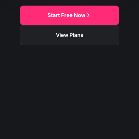
Start Free Now
View Plans