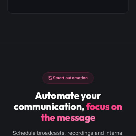
Smart automation
Automate your
communication,
focus on
the message
Schedule broadcasts, recordings and internal