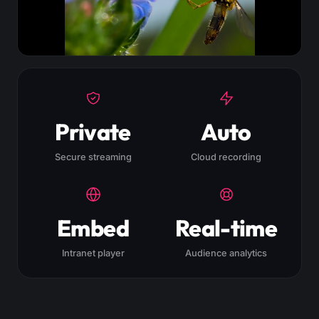
Private
Auto
Secure streaming
Cloud recording
Embed
Real-time
Intranet player
Audience analytics