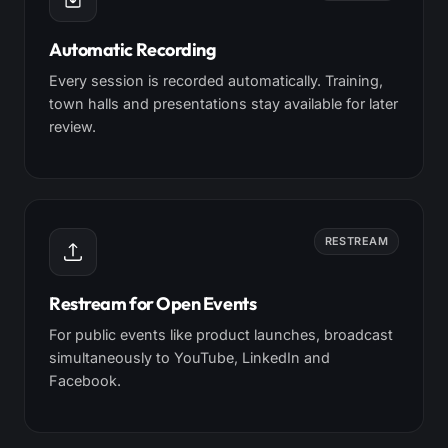
Automatic Recording
Every session is recorded automatically. Training,
town halls and presentations stay available for later
review.
RESTREAM
Restream for Open Events
For public events like product launches, broadcast
simultaneously to YouTube, LinkedIn and
Facebook.