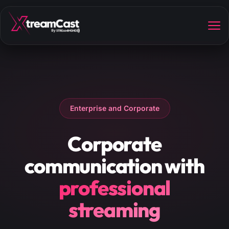
Enterprise and Corporate
Corporate
communication with
professional
streaming