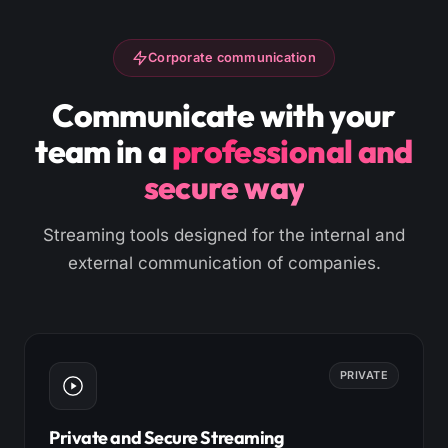
Corporate communication
Communicate with your
team in a
professional and
secure way
Streaming tools designed for the internal and
external communication of companies.
PRIVATE
Private and Secure Streaming