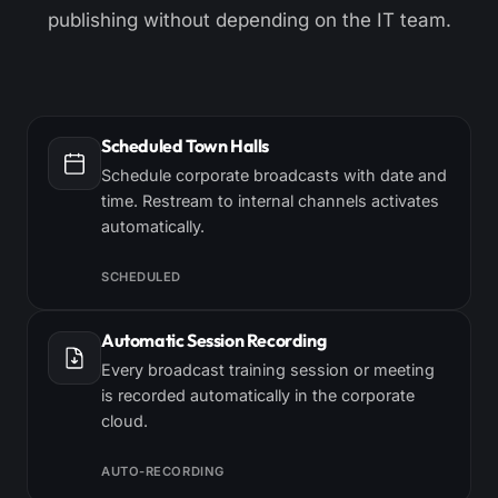
publishing without depending on the IT team.
Scheduled Town Halls
Schedule corporate broadcasts with date and
time. Restream to internal channels activates
automatically.
SCHEDULED
Automatic Session Recording
Every broadcast training session or meeting
is recorded automatically in the corporate
cloud.
AUTO-RECORDING