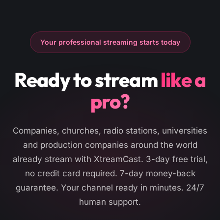
Your professional streaming starts today
Ready to stream
like a
pro?
Companies, churches, radio stations, universities
and production companies around the world
already stream with XtreamCast. 3-day free trial,
no credit card required. 7-day money-back
guarantee. Your channel ready in minutes. 24/7
human support.