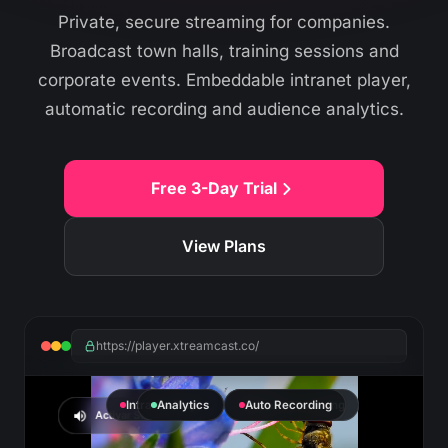
Private, secure streaming for companies.
Broadcast town halls, training sessions and
corporate events. Embeddable intranet player,
automatic recording and audience analytics.
Free 3-Day Trial
View Plans
https://player.xtreamcast.co/
Intranet Player
Analytics
Private Streaming
Auto Recording