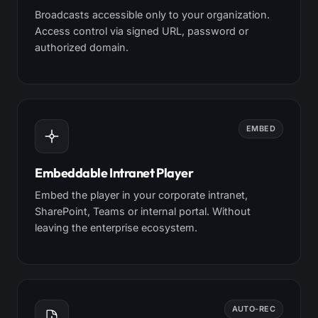
Broadcasts accessible only to your organization.
Access control via signed URL, password or
authorized domain.
EMBED
Embeddable Intranet Player
Embed the player in your corporate intranet,
SharePoint, Teams or internal portal. Without
leaving the enterprise ecosystem.
AUTO-REC