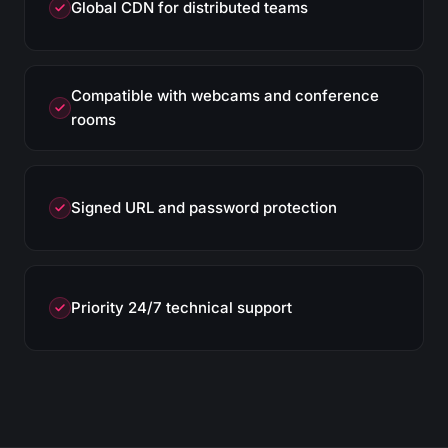
Global CDN for distributed teams
Compatible with webcams and conference
rooms
Signed URL and password protection
Priority 24/7 technical support