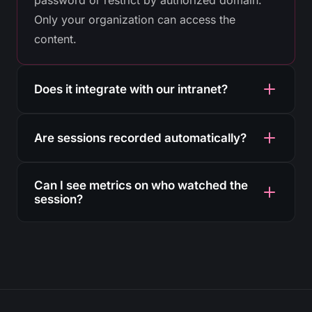
Only your organization can access the
content.
Does it integrate with our intranet?
Yes. The HTML5 player embeds with a simple
Are sessions recorded automatically?
iframe in SharePoint, Teams, Confluence or
any internal corporate portal.
Yes. Every broadcast is recorded in the cloud
Can I see metrics on who watched the
with no manual intervention. Ideal for training
session?
that must be kept on record.
Yes. The analytics panel shows concurrent
viewers, watch time, devices and location for
each session.