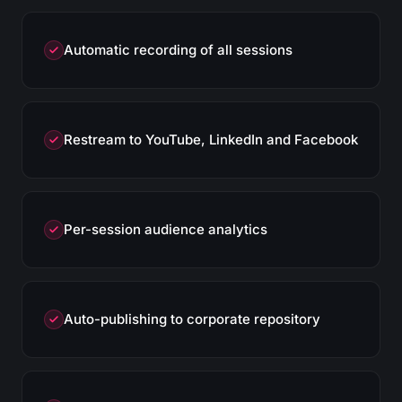
Automatic recording of all sessions
Restream to YouTube, LinkedIn and Facebook
Per-session audience analytics
Auto-publishing to corporate repository