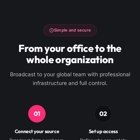
Simple and secure
From your office to the
whole organization
Broadcast to your global team with professional
infrastructure and full control.
01
02
Connect your source
Set up access