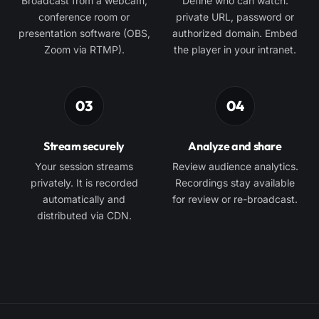
Broadcast from a webcam,
Define who can watch:
conference room or
private URL, password or
presentation software (OBS,
authorized domain. Embed
Zoom via RTMP).
the player in your intranet.
03
04
Stream securely
Analyze and share
Your session streams
Review audience analytics.
privately. It is recorded
Recordings stay available
automatically and
for review or re-broadcast.
distributed via CDN.