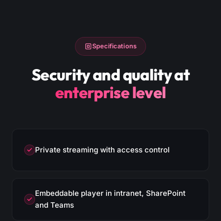
Specifications
Security and quality at
enterprise level
Private streaming with access control
Embeddable player in intranet, SharePoint
and Teams