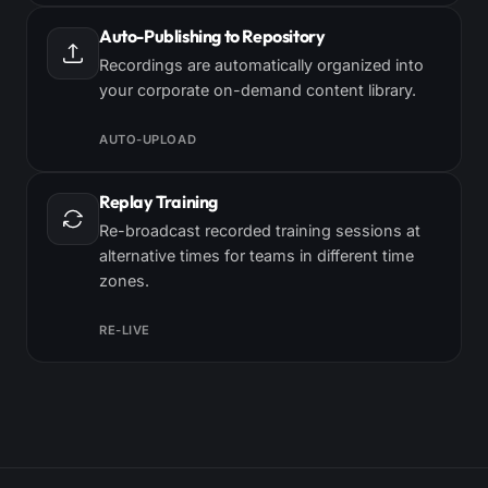
Auto-Publishing to Repository
Recordings are automatically organized into
your corporate on-demand content library.
AUTO-UPLOAD
Replay Training
Re-broadcast recorded training sessions at
alternative times for teams in different time
zones.
RE-LIVE