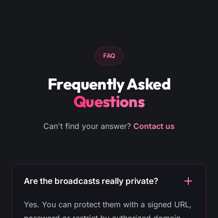
FAQ
Frequently Asked
Questions
Can't find your answer?
Contact us
Are the broadcasts really private?
Yes. You can protect them with a signed URL,
password or restrict by authorized domain.