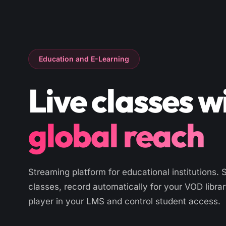
Education and E-Learning
Live classes w
global reach
Streaming platform for educational institutions. 
classes, record automatically for your VOD libra
player in your LMS and control student access.