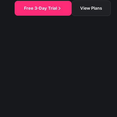
Free 3-Day Trial
View Plans