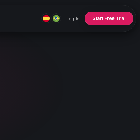
Start Free Trial
Log In