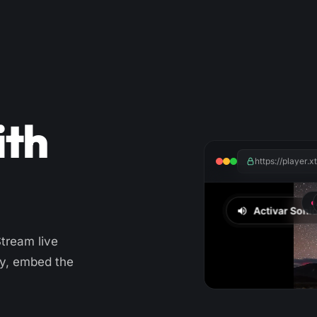
ith
https://player.
Stream live
ry, embed the