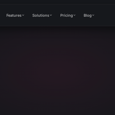
Features
Solutions
Pricing
Blog