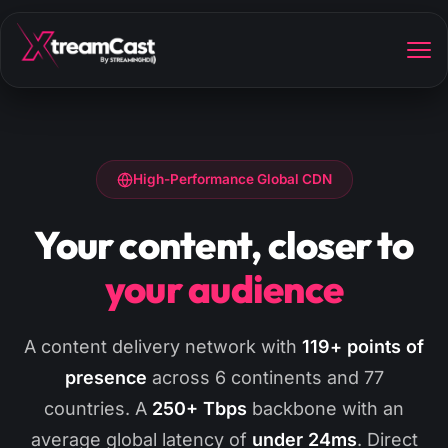
High-Performance Global CDN
Your content, closer to
your audience
A content delivery network with
119+ points of
presence
across 6 continents and 77
countries. A
250+ Tbps
backbone with an
average global latency of
under 24ms
. Direct