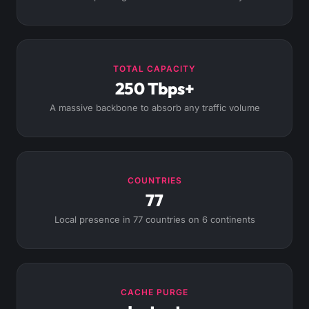
TOTAL CAPACITY
250 Tbps+
A massive backbone to absorb any traffic volume
COUNTRIES
77
Local presence in 77 countries on 6 continents
CACHE PURGE