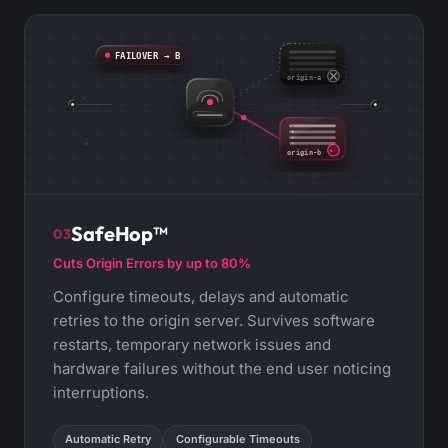
FAILOVER → B
origin-a
origin-b
SafeHop™
03
Cuts Origin Errors by up to 80%
Configure timeouts, delays and automatic
retries to the origin server. Survives software
restarts, temporary network issues and
hardware failures without the end user noticing
interruptions.
Automatic Retry
Configurable Timeouts