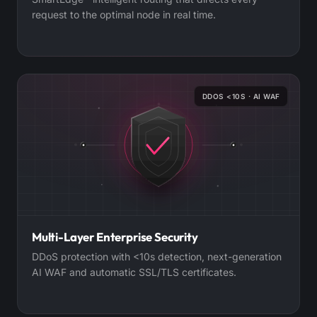
request to the optimal node in real time.
DDOS <10S · AI WAF
Multi-Layer Enterprise Security
DDoS protection with <10s detection, next-generation
AI WAF and automatic SSL/TLS certificates.