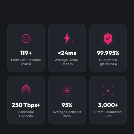
119+
<24ms
99.995%
Points of Presence
Average Global
Guaranteed
(PoPs)
Latency
Uptime SLA
250 Tbps+
95%
3,000+
Backbone
Average Cache Hit
Direct Connected
Capacity
Ratio
ISPs