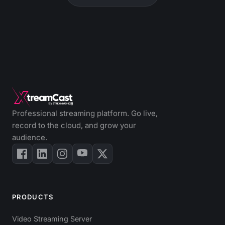
Professional streaming platform. Go live,
record to the cloud, and grow your
audience.
PRODUCTS
Video Streaming Server