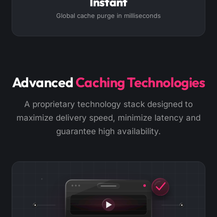
Instant
Global cache purge in milliseconds
Advanced
Caching Technologies
A proprietary technology stack designed to
maximize delivery speed, minimize latency and
guarantee high availability.