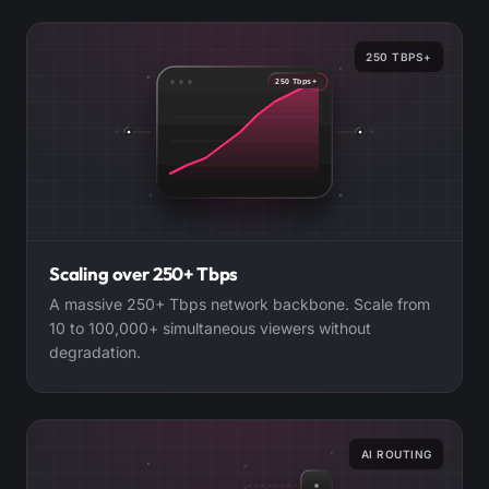
250 TBPS+
250 Tbps+
Scaling over 250+ Tbps
A massive 250+ Tbps network backbone. Scale from
10 to 100,000+ simultaneous viewers without
degradation.
AI ROUTING