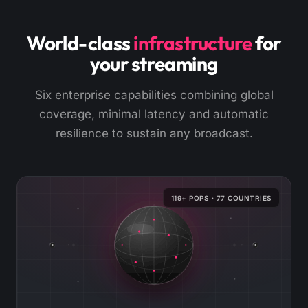
World-class
infrastructure
for
your streaming
Six enterprise capabilities combining global
coverage, minimal latency and automatic
resilience to sustain any broadcast.
119+ POPS · 77 COUNTRIES