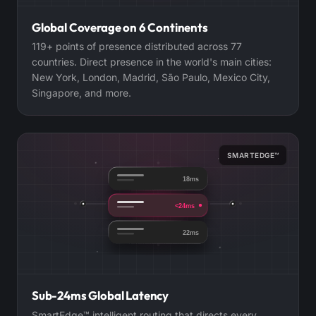
Global Coverage on 6 Continents
119+ points of presence distributed across 77
countries. Direct presence in the world's main cities:
New York, London, Madrid, São Paulo, Mexico City,
Singapore, and more.
SMARTEDGE™
18ms
<24ms
22ms
Sub-24ms Global Latency
SmartEdge™ intelligent routing that directs every