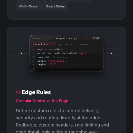
Multi-Origin
Smart Delay
edge-rules.js
LIVE
rate-limit
geo-route
headers
export
const
rule
=
1
match
:
req.path.
startsWith
(
'/api'
),
2
limit
:
60
,
// req/min
3
action
:
'rate-limit'
,
4
region
:
[
'*'
]
5
;
6
Edge Rules
04
Granular Control at the Edge
Define custom rules to control delivery,
security and routing directly at the edge.
Redirects, custom headers, rate limiting and
conditional logic without touching your