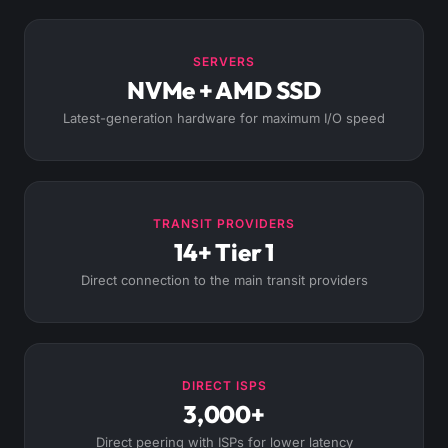
SERVERS
NVMe + AMD SSD
Latest-generation hardware for maximum I/O speed
TRANSIT PROVIDERS
14+ Tier 1
Direct connection to the main transit providers
DIRECT ISPS
3,000+
Direct peering with ISPs for lower latency