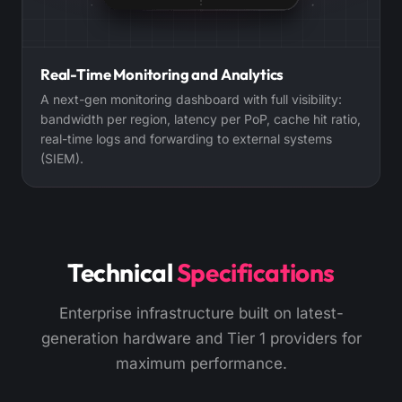
Real-Time Monitoring and Analytics
A next-gen monitoring dashboard with full visibility:
bandwidth per region, latency per PoP, cache hit ratio,
real-time logs and forwarding to external systems
(SIEM).
Technical
Specifications
Enterprise infrastructure built on latest-
generation hardware and Tier 1 providers for
maximum performance.