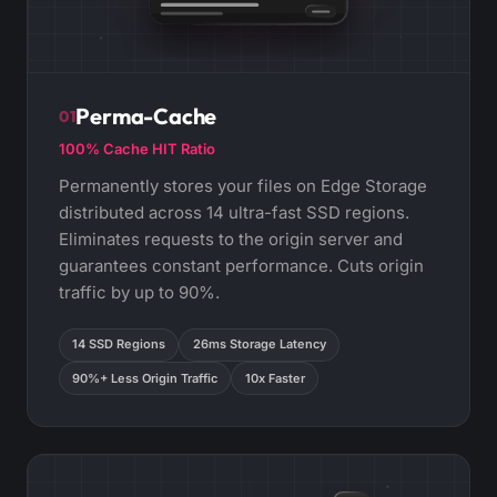
Perma-Cache
01
100% Cache HIT Ratio
Permanently stores your files on Edge Storage
distributed across 14 ultra-fast SSD regions.
Eliminates requests to the origin server and
guarantees constant performance. Cuts origin
traffic by up to 90%.
14 SSD Regions
26ms Storage Latency
90%+ Less Origin Traffic
10x Faster