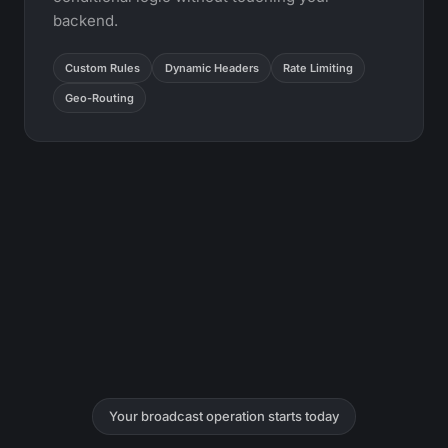
backend.
Custom Rules
Dynamic Headers
Rate Limiting
Geo-Routing
Your broadcast operation starts today