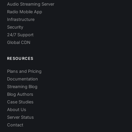
Audio Streaming Server
Radio Mobile App
Infrastructure
Security
24/7 Support
Global CDN
RESOURCES
Plans and Pricing
Documentation
Streaming Blog
Blog Authors
Case Studies
About Us
Server Status
Contact