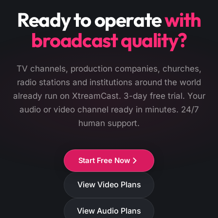
Ready to operate
with
broadcast quality?
TV channels, production companies, churches,
radio stations and institutions around the world
already run on XtreamCast. 3-day free trial. Your
audio or video channel ready in minutes. 24/7
human support.
Start Free Now
View Video Plans
View Audio Plans