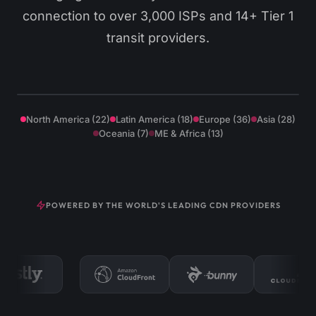
connection to over 3,000 ISPs and 14+ Tier 1
transit providers.
Los Angeles
Miami
Virginia
Santiago
New York
São Paulo
London
Madrid
Frankfurt
Singapore
Tokyo
Sydney
North America (22)
Latin America (18)
Europe (36)
Asia (28)
Oceania (7)
ME & Africa (13)
POWERED BY THE WORLD'S LEADING CDN PROVIDERS
XtreamCast uses an enterprise-grade multi-provider CD