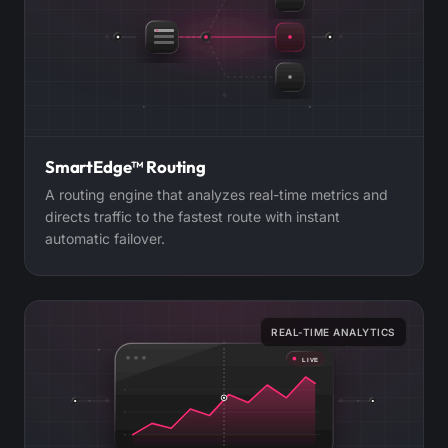
SmartEdge™ Routing
A routing engine that analyzes real-time metrics and
directs traffic to the fastest route with instant
automatic failover.
REAL-TIME ANALYTICS
LIVE