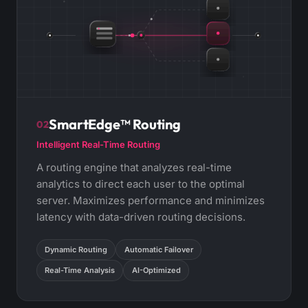
SmartEdge™ Routing
02
Intelligent Real-Time Routing
A routing engine that analyzes real-time
analytics to direct each user to the optimal
server. Maximizes performance and minimizes
latency with data-driven routing decisions.
Dynamic Routing
Automatic Failover
Real-Time Analysis
AI-Optimized