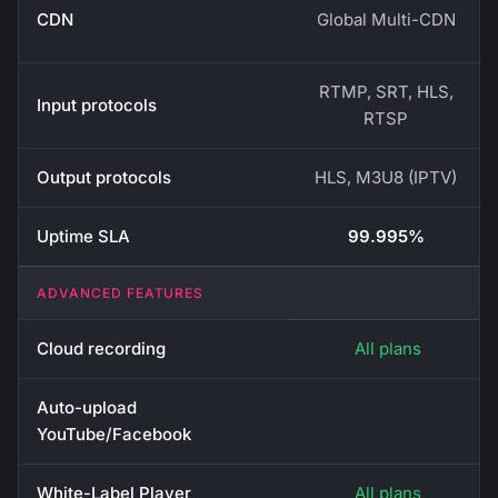
CDN
Global Multi-CDN
RTMP, SRT, HLS,
Input protocols
RTSP
Output protocols
HLS, M3U8 (IPTV)
Uptime SLA
99.995%
ADVANCED FEATURES
Cloud recording
All plans
Auto-upload
YouTube/Facebook
White-Label Player
All plans