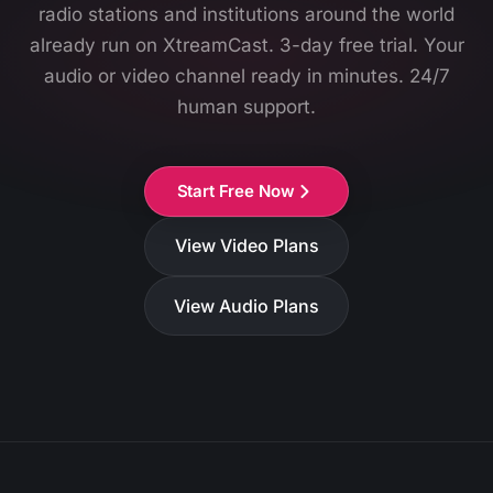
radio stations and institutions around the world
already run on XtreamCast. 3-day free trial. Your
audio or video channel ready in minutes. 24/7
human support.
Start Free Now
View Video Plans
View Audio Plans