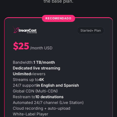
the base plan.
Started+ Plan
$25
/month USD
Bandwidth:
1 TB/month
Dedicated live streaming
Unlimited
viewers
Streams up to
4K
24/7 support
in English and Spanish
Global CDN (Multi-CDN)
Restream to
10 destinations
Automated 24/7 channel (Live Station)
Cloud recording + auto-upload
White-Label Player