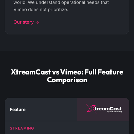
world. We understand operational needs that
Vimeo does not prioritize.
Our story →
XtreamCast vs Vimeo: Full Feature
Comparison
Feature
STREAMING