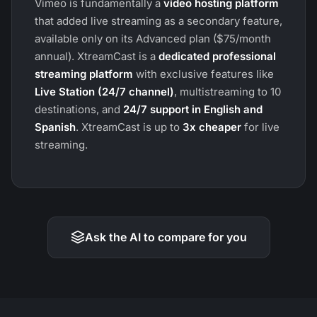
Vimeo is fundamentally a
video hosting platform
that added live streaming as a secondary feature,
available only on its Advanced plan ($75/month
annual). XtreamCast is a
dedicated professional
streaming platform
with exclusive features like
Live Station (24/7 channel)
, multistreaming to 10
destinations, and
24/7 support in English and
Spanish
. XtreamCast is up to
3x cheaper
for live
streaming.
Ask the AI to compare for you