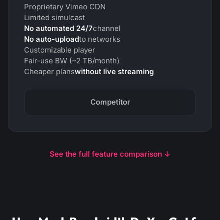
Proprietary Vimeo CDN
Limited simulcast
No automated 24/7
channel
No auto-upload
to networks
Customizable player
Fair-use BW (~2 TB/month)
Cheaper plans
without live streaming
Competitor
See the full feature comparison ↓