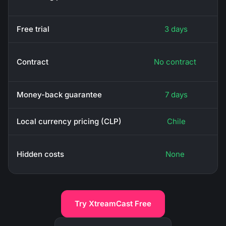
Free trial
3 days
Contract
No contract
Money-back guarantee
7 days
Local currency pricing (CLP)
Chile
Hidden costs
None
Try XtreamCast Free