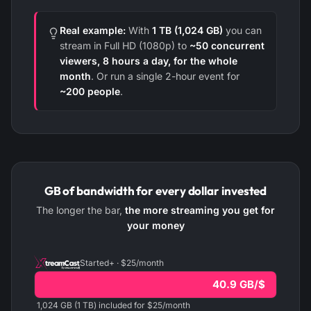
Real example:
With
1 TB (1,024 GB)
you can
stream in Full HD (1080p) to
~50 concurrent
viewers, 8 hours a day, for the whole
month
. Or run a single 2-hour event for
~200 people
.
GB of bandwidth for every dollar invested
The longer the bar,
the more streaming you get for
your money
Started+ · $25/month
40.9 GB/$
1,024 GB (1 TB) included for $25/month