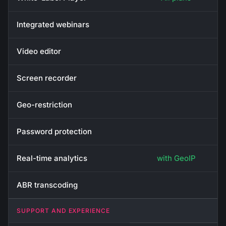
Integrated webinars
Video editor
Screen recorder
Geo-restriction
Password protection
Real-time analytics
with GeoIP
ABR transcoding
SUPPORT AND EXPERIENCE