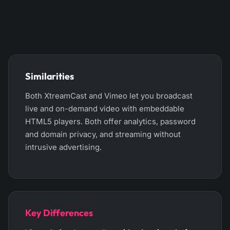
Similarities
Both XtreamCast and Vimeo let you broadcast
live and on-demand video with embeddable
HTML5 players. Both offer analytics, password
and domain privacy, and streaming without
intrusive advertising.
Key Differences