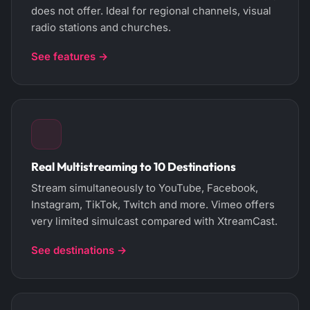
does not offer. Ideal for regional channels, visual
radio stations and churches.
See features →
Real Multistreaming to 10 Destinations
Stream simultaneously to YouTube, Facebook,
Instagram, TikTok, Twitch and more. Vimeo offers
very limited simulcast compared with XtreamCast.
See destinations →