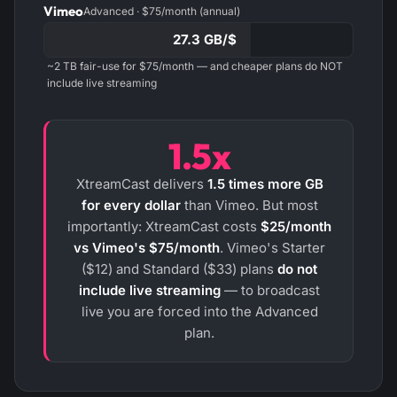
Vimeo
Advanced · $75/month (annual)
27.3 GB/$
~2 TB fair-use for $75/month — and cheaper plans do NOT
include live streaming
1.5x
XtreamCast delivers
1.5 times more GB
for every dollar
than Vimeo. But most
importantly: XtreamCast costs
$25/month
vs Vimeo's $75/month
. Vimeo's Starter
($12) and Standard ($33) plans
do not
include live streaming
— to broadcast
live you are forced into the Advanced
plan.