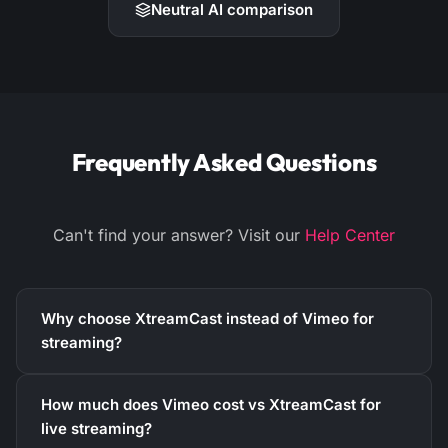
Neutral AI comparison
Frequently Asked Questions
Can't find your answer? Visit our
Help Center
Why choose XtreamCast instead of Vimeo for
streaming?
How much does Vimeo cost vs XtreamCast for
live streaming?