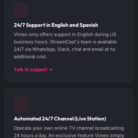
24/7 Support in English and Spanish
Vimeo only offers support in English during US
business hours. XtreamCast's team is available
24/7 via WhatsApp, Slack, chat and email at no
additional cost.
Talk to support →
Automated 24/7 Channel (Live Station)
Operate your own online TV channel broadcasting
24 hours a day. An exclusive feature Vimeo simply