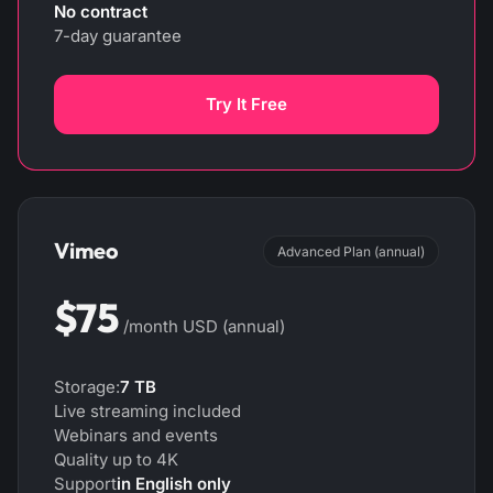
No contract
7-day guarantee
Try It Free
Vimeo
Advanced Plan (annual)
$75
/month USD (annual)
Storage:
7 TB
Live streaming included
Webinars and events
Quality up to 4K
Support
in English only