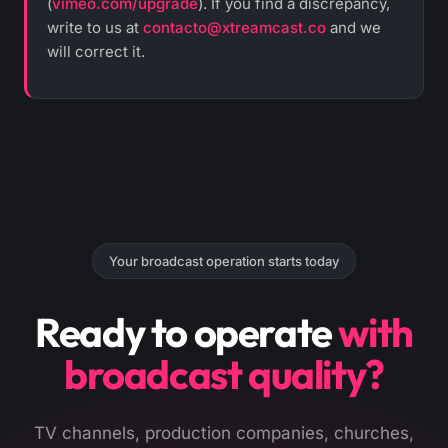
(
vimeo.com/upgrade
). If you find a discrepancy,
write to us at
contacto@xtreamcast.co
and we
will correct it.
Your broadcast operation starts today
Ready to operate
with
broadcast quality?
TV channels, production companies, churches,