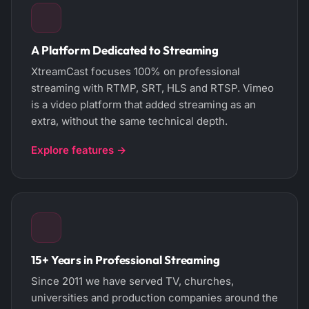
A Platform Dedicated to Streaming
XtreamCast focuses 100% on professional
streaming with RTMP, SRT, HLS and RTSP. Vimeo
is a video platform that added streaming as an
extra, without the same technical depth.
Explore features →
15+ Years in Professional Streaming
Since 2011 we have served TV, churches,
universities and production companies around the