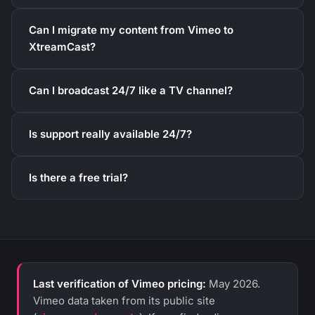
Can I migrate my content from Vimeo to
XtreamCast?
Can I broadcast 24/7 like a TV channel?
Is support really available 24/7?
Is there a free trial?
Last verification of Vimeo pricing:
May 2026.
Vimeo data taken from its public site