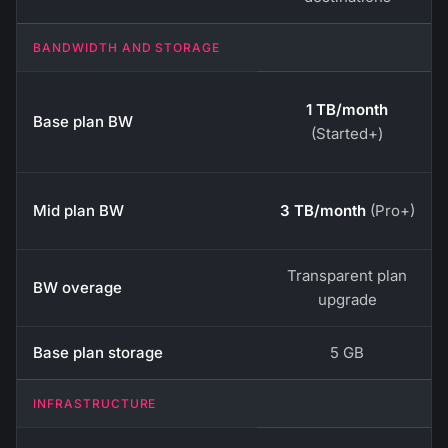
BANDWIDTH AND STORAGE
1 TB/month
Base plan BW
(Started+)
Mid plan BW
3 TB/month
(Pro+)
Transparent plan
BW overage
upgrade
Base plan storage
5 GB
INFRASTRUCTURE