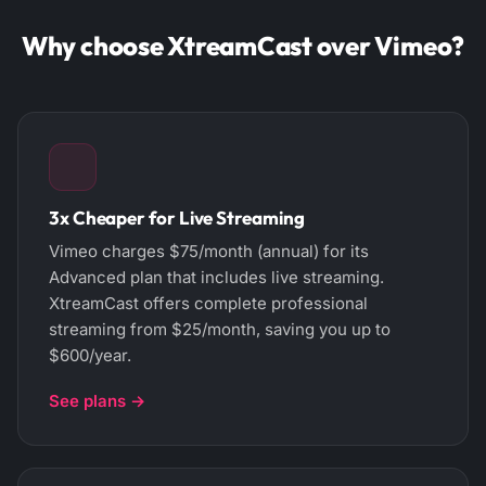
Why choose XtreamCast over Vimeo?
3x Cheaper for Live Streaming
Vimeo charges $75/month (annual) for its
Advanced plan that includes live streaming.
XtreamCast offers complete professional
streaming from $25/month, saving you up to
$600/year.
See plans →