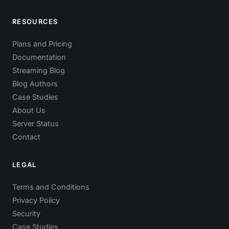
RESOURCES
Plans and Pricing
Documentation
Streaming Blog
Blog Authors
Case Studies
About Us
Server Status
Contact
LEGAL
Terms and Conditions
Privacy Policy
Security
Case Studies