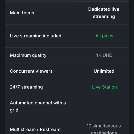
Dedicated live
Main focus
streaming
Live streaming included
All plans
Maximum quality
4K UHD
Concurrent viewers
Unlimited
24/7 streaming
Live Station
Automated channel with a
grid
10 simultaneous
Multistream / Restream
destinations