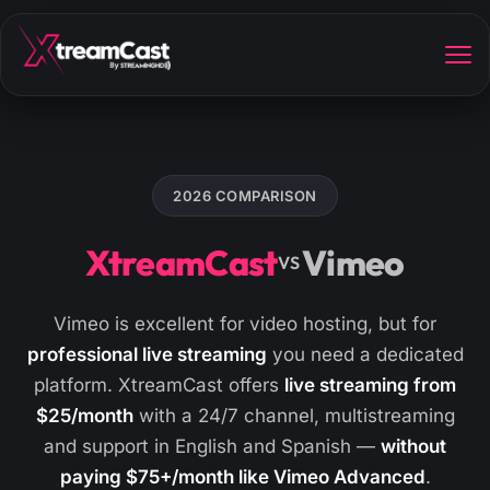
2026 COMPARISON
XtreamCast
Vimeo
VS
Vimeo is excellent for video hosting, but for
professional live streaming
you need a dedicated
platform. XtreamCast offers
live streaming from
$25/month
with a 24/7 channel, multistreaming
and support in English and Spanish —
without
paying $75+/month like Vimeo Advanced
.