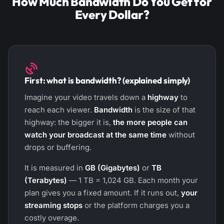
How Much Bandwidth Do You Get for
Every Dollar?
First: what is bandwidth? (explained simply)
Imagine your video travels down a
highway
to
reach each viewer.
Bandwidth
is the size of that
highway: the bigger it is,
the more people can
watch your broadcast at the same time
without
drops or buffering.
It is measured in
GB (Gigabytes)
or
TB
(Terabytes)
— 1 TB = 1,024 GB. Each month your
plan gives you a fixed amount. If it runs out,
your
streaming stops
or the platform charges you a
costly overage.