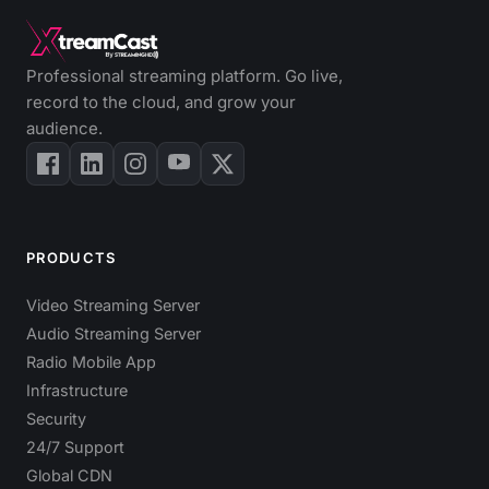
Professional streaming platform. Go live,
record to the cloud, and grow your
audience.
PRODUCTS
Video Streaming Server
Audio Streaming Server
Radio Mobile App
Infrastructure
Security
24/7 Support
Global CDN