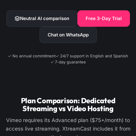
Neutral AI comparison
Free 3-Day Trial
Chat on WhatsApp
✓ No annual commitment
✓ 24/7 support in English and Spanish
✓ 7-day guarantee
Plan Comparison: Dedicated
Streaming vs Video Hosting
Vimeo requires its Advanced plan ($75+/month) to
access live streaming. XtreamCast includes it from