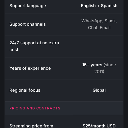
Support language
English + Spanish
WhatsApp, Slack,
Support channels
Chat, Email
24/7 support at no extra
cost
15+ years
(since
Years of experience
2011)
Regional focus
Global
PRICING AND CONTRACTS
Streaming price from
$25/month USD