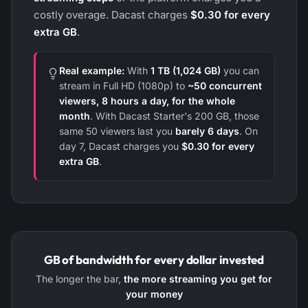
costly overage. Dacast charges
$0.30 for every
extra GB
.
Real example:
With
1 TB (1,024 GB)
you can
stream in Full HD (1080p) to
~50 concurrent
viewers, 8 hours a day, for the whole
month
. With Dacast Starter's 200 GB, those
same 50 viewers last you
barely 6 days
. On
day 7, Dacast charges you
$0.30 for every
extra GB
.
GB of bandwidth for every dollar invested
The longer the bar,
the more streaming you get for
your money