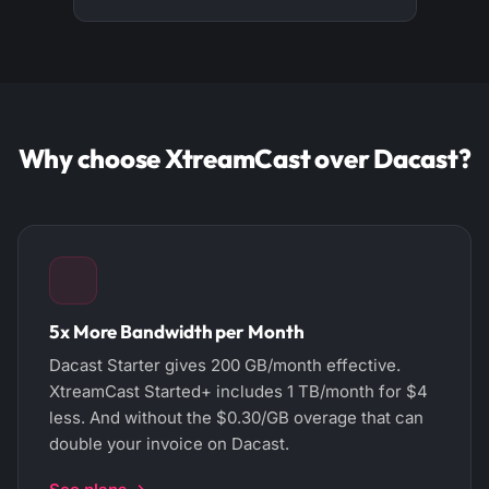
Why choose XtreamCast over Dacast?
5x More Bandwidth per Month
Dacast Starter gives 200 GB/month effective.
XtreamCast Started+ includes 1 TB/month for $4
less. And without the $0.30/GB overage that can
double your invoice on Dacast.