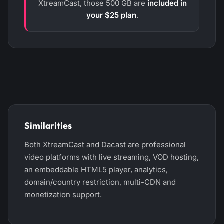
XtreamCast, those 500 GB are
included in
your $25 plan
.
Similarities
Both XtreamCast and Dacast are professional
video platforms with live streaming, VOD hosting,
an embeddable HTML5 player, analytics,
domain/country restriction, multi-CDN and
monetization support.