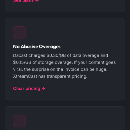
See plans →
No Abusive Overages
Dacast charges $0.30/GB of data overage and
$0.15/GB of storage overage. If your content goes
viral, the surprise on the invoice can be huge.
XtreamCast has transparent pricing.
Clear pricing →