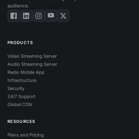
audience.
PRODUCTS
Video Streaming Server
Audio Streaming Server
Radio Mobile App
Infrastructure
Security
24/7 Support
Global CDN
RESOURCES
Plans and Pricing