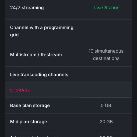
24/7 streaming
Live Station
Channel with a programming
grid
10 simultaneous
Multistream / Restream
destinations
Live transcoding channels
STORAGE
Base plan storage
5 GB
Mid plan storage
20 GB