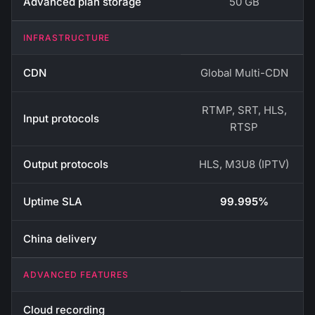
Advanced plan storage
50 GB
INFRASTRUCTURE
CDN
Global Multi-CDN
RTMP, SRT, HLS,
Input protocols
RTSP
Output protocols
HLS, M3U8 (IPTV)
Uptime SLA
99.995%
China delivery
ADVANCED FEATURES
Cloud recording