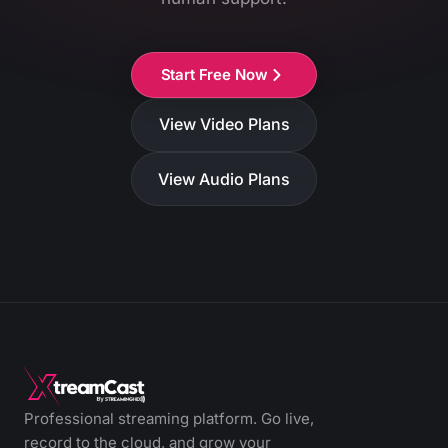
Start Free Now
View Video Plans
View Audio Plans
Professional streaming platform. Go live,
record to the cloud, and grow your