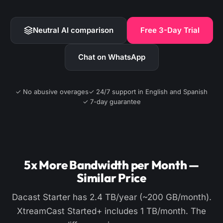
Neutral AI comparison
Free 3-Day Trial
Chat on WhatsApp
✓ No abusive overages
✓ 24/7 support in English and Spanish
✓ 7-day guarantee
5x More Bandwidth per Month —
Similar Price
Dacast Starter has 2.4 TB/year (~200 GB/month).
XtreamCast Started+ includes 1 TB/month. The