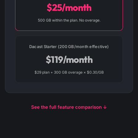
$25/month
500 GB within the plan. No overage.
Dacast Starter (200 GB/month effective)
$119/month
$29 plan + 300 GB overage × $0.30/GB
See the full feature comparison ↓