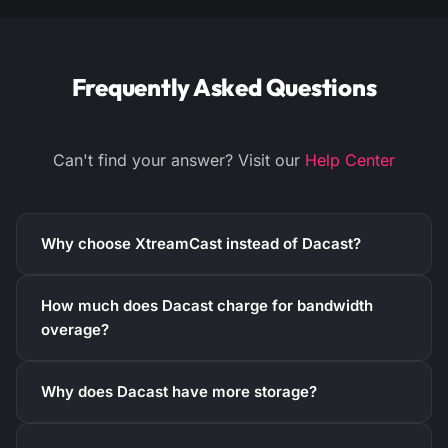
Frequently Asked Questions
Can't find your answer? Visit our
Help Center
Why choose XtreamCast instead of Dacast?
How much does Dacast charge for bandwidth
overage?
Why does Dacast have more storage?