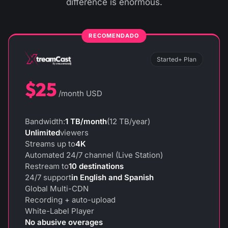
difference is enormous.
Started+ Plan
$25
/month USD
Bandwidth:
1 TB/month
(12 TB/year)
Unlimited
viewers
Streams up to
4K
Automated 24/7 channel (Live Station)
Restream to
10 destinations
24/7 support
in English and Spanish
Global Multi-CDN
Recording + auto-upload
White-Label Player
No abusive overages