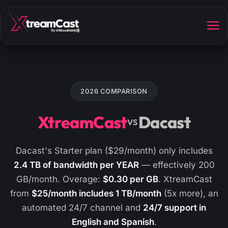
2026 COMPARISON
XtreamCast
Dacast
VS
Dacast's Starter plan ($29/month) only includes
2.4 TB of bandwidth per YEAR
— effectively 200
GB/month. Overage:
$0.30 per GB
. XtreamCast
from
$25/month includes 1 TB/month
(5x more), an
automated 24/7 channel and
24/7 support in
English and Spanish
.