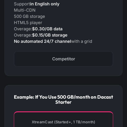
Support
in English only
Multi-CDN
500 GB storage
HTML5 player
Overage:
$0.30/GB data
Overage:
$0.15/GB storage
No automated 24/7 channel
with a grid
Competitor
Example: If You Use 500 GB/month on Dacast
Starter
XtreamCast (Started+, 1 TB/month)