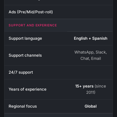
Ads (Pre/Mid/Post-roll)
SUPPORT AND EXPERIENCE
Support language
English + Spanish
WhatsApp, Slack,
Support channels
Chat, Email
24/7 support
15+ years
(since
Years of experience
2011)
Regional focus
Global