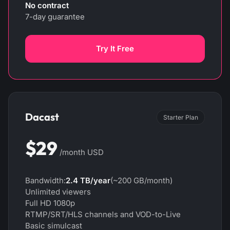
No contract
7-day guarantee
Try It Free
Dacast
Starter Plan
$29
/month USD
Bandwidth:
2.4 TB/year
(~200 GB/month)
Unlimited viewers
Full HD 1080p
RTMP/SRT/HLS channels and VOD-to-Live
Basic simulcast