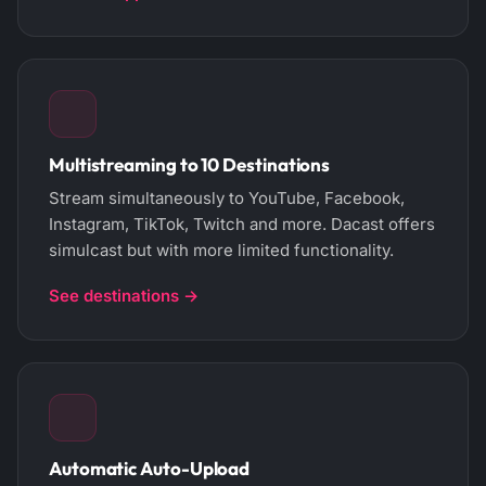
Multistreaming to 10 Destinations
Stream simultaneously to YouTube, Facebook,
Instagram, TikTok, Twitch and more. Dacast offers
simulcast but with more limited functionality.
See destinations →
Automatic Auto-Upload