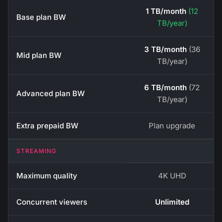
1 TB/month
(12
Base plan BW
TB/year)
3 TB/month
(36
Mid plan BW
TB/year)
6 TB/month
(72
Advanced plan BW
TB/year)
Extra prepaid BW
Plan upgrade
STREAMING
Maximum quality
4K UHD
Concurrent viewers
Unlimited