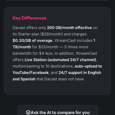
Key Differences
Dacast offers only
200 GB/month effective
on
its Starter plan ($29/month) and charges
$0.30/GB of overage
. XtreamCast includes
1
TB/month
for $25/month — 5 times more
bandwidth for $4 less. In addition, XtreamCast
offers
Live Station (automated 24/7 channel)
,
multistreaming to 10 destinations,
auto-upload to
YouTube/Facebook
, and
24/7 support in English
and Spanish
that Dacast does not have.
Ask the AI to compare for you