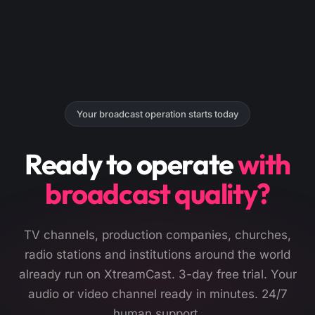
Your broadcast operation starts today
Ready to operate
with
broadcast quality?
TV channels, production companies, churches,
radio stations and institutions around the world
already run on XtreamCast. 3-day free trial. Your
audio or video channel ready in minutes. 24/7
human support.