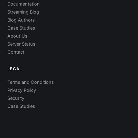
Documentation
Streaming Blog
Blog Authors
Case Studies
About Us
Server Status
Contact
LEGAL
Terms and Conditions
Privacy Policy
Security
Case Studies