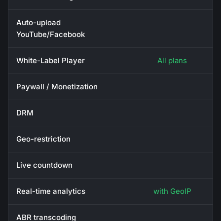
Auto-upload
YouTube/Facebook
White-Label Player
All plans
Paywall / Monetization
DRM
Geo-restriction
Live countdown
Real-time analytics
with GeoIP
ABR transcoding