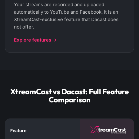
Your streams are recorded and uploaded
automatically to YouTube and Facebook. It is an
XtreamCast-exclusive feature that Dacast does
not offer.
Explore features →
XtreamCast vs Dacast: Full Feature
Comparison
Feature