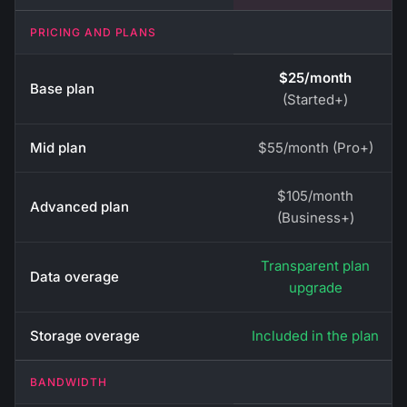
PRICING AND PLANS
$25/month
Base plan
(Started+)
Mid plan
$55/month (Pro+)
$105/month
Advanced plan
(Business+)
Transparent plan
Data overage
upgrade
Storage overage
Included in the plan
BANDWIDTH