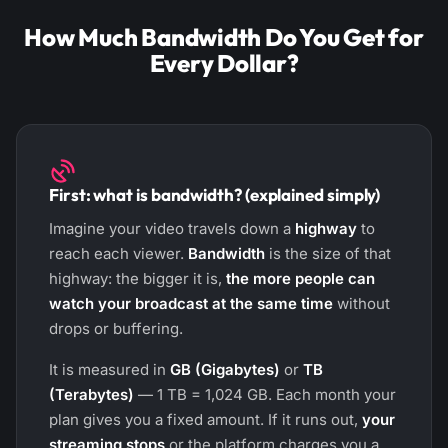
How Much Bandwidth Do You Get for
Every Dollar?
First: what is bandwidth? (explained simply)
Imagine your video travels down a
highway
to
reach each viewer.
Bandwidth
is the size of that
highway: the bigger it is,
the more people can
watch your broadcast at the same time
without
drops or buffering.
It is measured in
GB (Gigabytes)
or
TB
(Terabytes)
— 1 TB = 1,024 GB. Each month your
plan gives you a fixed amount. If it runs out,
your
streaming stops
or the platform charges you a