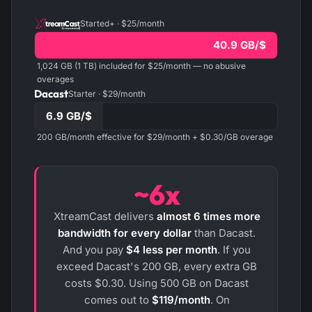
Started+ · $25/month
40.9 GB/$
1,024 GB (1 TB) included for $25/month — no abusive
overages
Dacast
Starter · $29/month
6.9 GB/$
200 GB/month effective for $29/month + $0.30/GB overage
~6x
XtreamCast delivers
almost 6 times more
bandwidth for every dollar
than Dacast.
And you pay
$4 less per month
. If you
exceed Dacast's 200 GB, every extra GB
costs $0.30. Using 500 GB on Dacast
comes out to
$119/month
. On