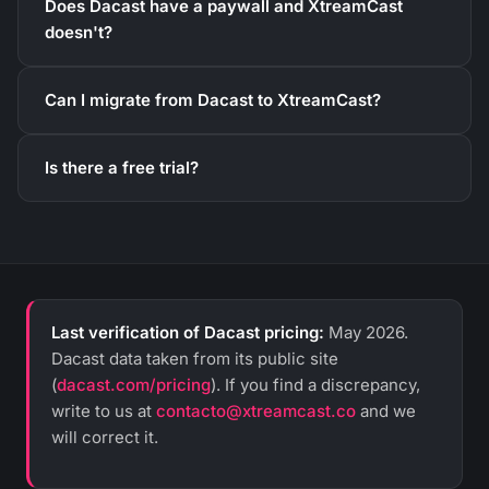
Does Dacast have a paywall and XtreamCast
doesn't?
Can I migrate from Dacast to XtreamCast?
Is there a free trial?
Last verification of Dacast pricing:
May 2026.
Dacast data taken from its public site
(
dacast.com/pricing
). If you find a discrepancy,
write to us at
contacto@xtreamcast.co
and we
will correct it.