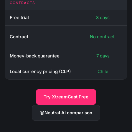
CONTRACTS
Free trial
3 days
Contract
No contract
Money-back guarantee
7 days
Local currency pricing (CLP)
Chile
Try XtreamCast Free
Neutral AI comparison