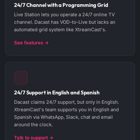
24/7 Channel with a Programming Grid
Live Station lets you operate a 24/7 online TV
channel. Dacast has VOD-to-Live but lacks an
automated grid system like XtreamCast's.
See features →
24/7 Support in English and Spanish
Dacast claims 24/7 support, but only in English.
XtreamCast's team supports you in English and
Spanish via WhatsApp, Slack, chat and email
around the clock.
Talk to support →